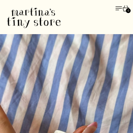
Menu
Car
0