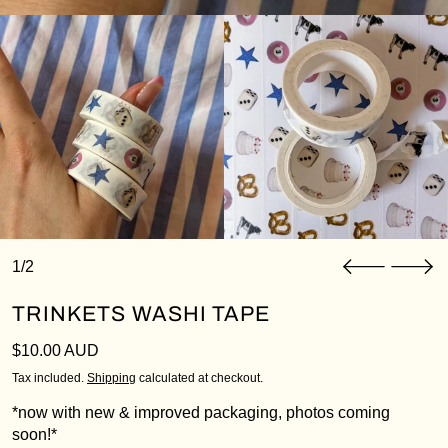
1/2
TRINKETS WASHI TAPE
Login required
Log in to your account to add products to your
Regular price
$10.00 AUD
wishlist and view your previously saved items.
Tax included.
Shipping
calculated at checkout.
Login
*now with new & improved packaging, photos coming
soon!*