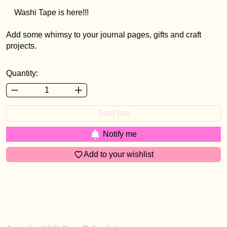
Washi Tape is here!!!
Add some whimsy to your journal pages, gifts and craft
projects.
Quantity:
Sold Out
Notify me
Add to your wishlist