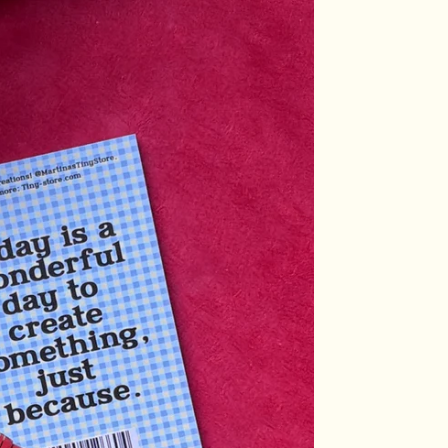
Login required