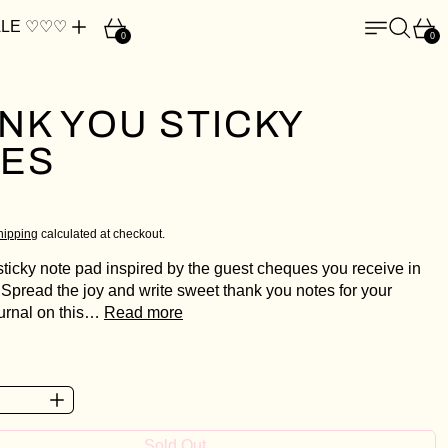
Cart
Menu
Search
Car
LE ♡♡♡
0
0
NK YOU STICKY
ES
ce
D
hipping
calculated at checkout.
sticky note pad inspired by the guest cheques you receive in
 Spread the joy and write sweet thank you notes for your
ournal on this…
Read more
Sold Out