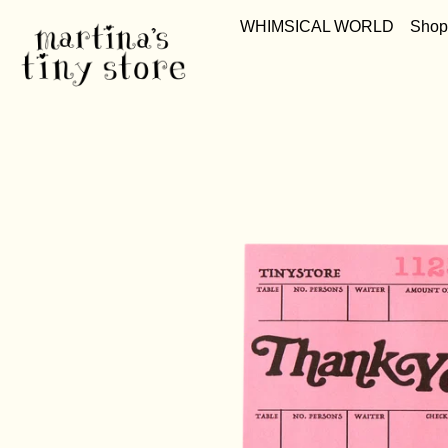
WHIMSICAL WORLD
Shop