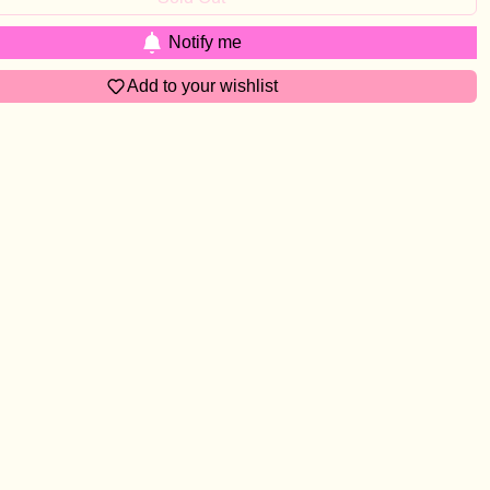
Notify me
Add to your wishlist