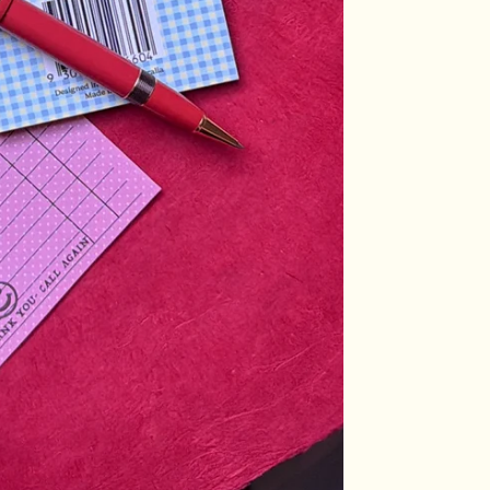
Log in to your account to add products to your wishlist and view
your previously saved items.
Login