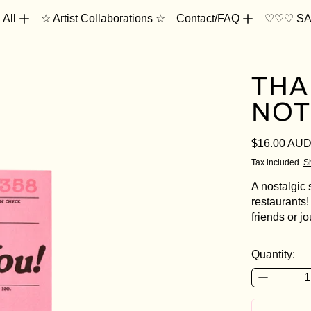
 All
☆ Artist Collaborations ☆
Contact/FAQ
♡♡♡ SA
THA
NOT
Regular pri
$16.00 AU
Tax included.
S
A nostalgic 
restaurants!
friends or j
Quantity: