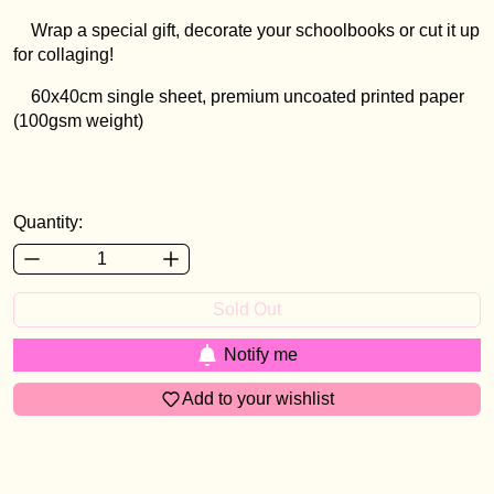
Wrap a special gift, decorate your schoolbooks or cut it up
for collaging!
60x40cm single sheet, premium uncoated printed paper
(100gsm weight)
Login required
Log in to your account to add products to your
wishlist and view your previously saved items.
Quantity:
Login
Sold Out
Notify me
Add to your wishlist