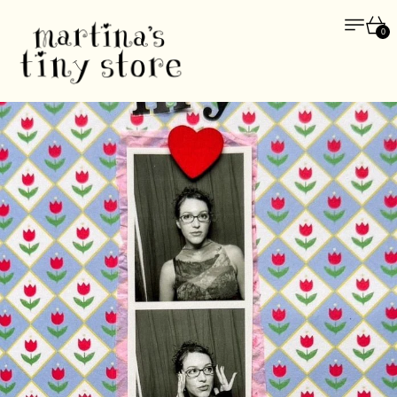
Menu
Car
0