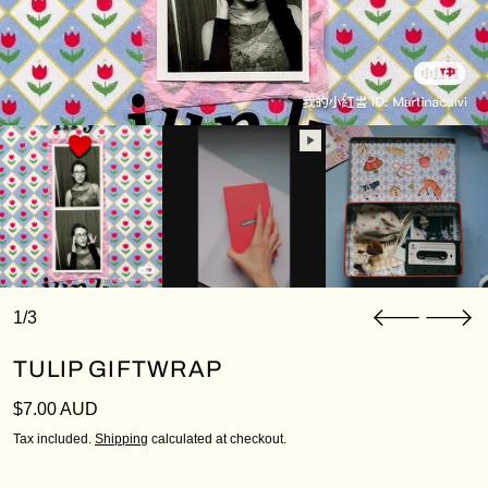
1/3
TULIP GIFTWRAP
Regular price
$7.00 AUD
Tax included.
Shipping
calculated at checkout.