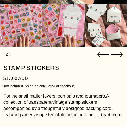
1/3
STAMP STICKERS
Login required
Regular price
$17.00 AUD
Log in to your account to add products to your
wishlist and view your previously saved items.
Tax included.
Shipping
calculated at checkout.
Login
For the snail mailer lovers, pen pals and journalers.A
collection of transparent vintage stamp stickers
accompanied by a thoughtfully designed backing card,
featuring an envelope template to cut out and…
Read more