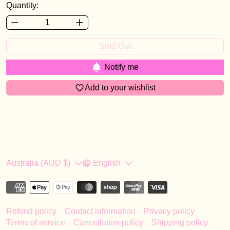
Quantity:
Sold Out
Notify me
Add to your wishlist
Country/region
Language
Australia (AUD $)
English
Refund policy
Contact information
Privacy policy
Terms of service
Cancellation policy
Shipping policy