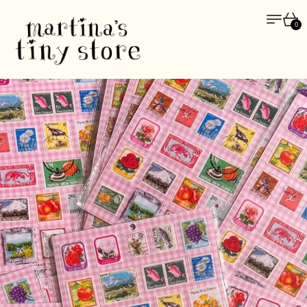
Menu
Car
0