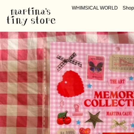
WHIMSICAL WORLD
Shop