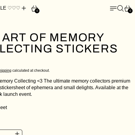
Cart
Menu
Search
Car
LE ♡♡♡
0
0
 ART OF MEMORY
LECTING STICKERS
ce
D
hipping
calculated at checkout.
Memory Collecting <3 The ultimate memory collectors premium
stickersheet of ephemera and small delights. Available at the
 launch event.
heet