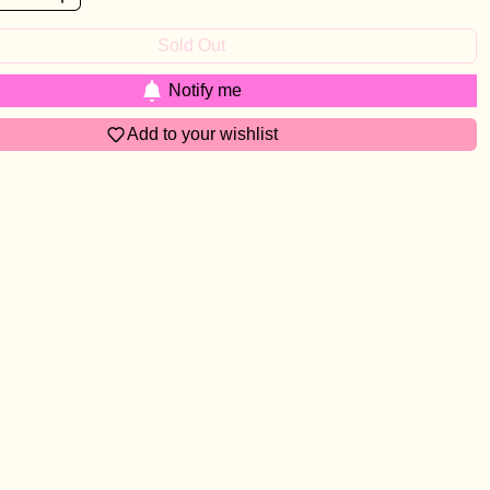
Sold Out
Notify me
Add to your wishlist