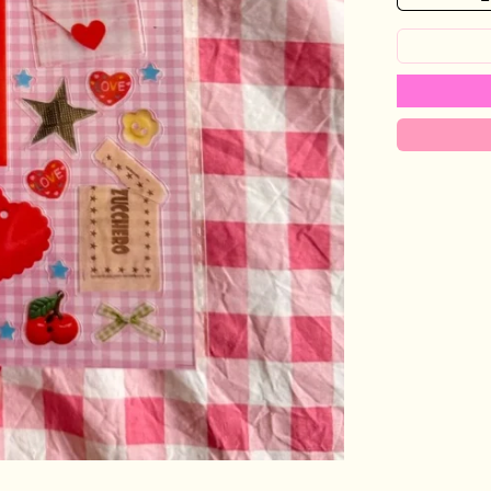
Login required
Log in to your account to add products to your wishlist and view
your previously saved items.
Login