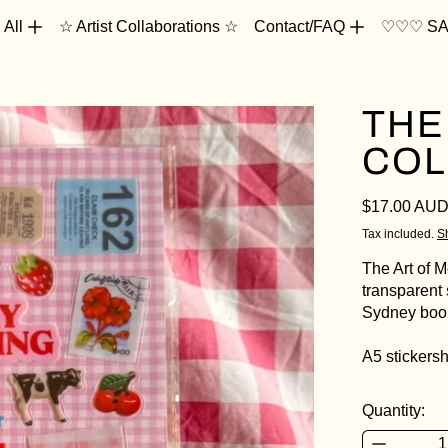
 All
☆ Artist Collaborations ☆
Contact/FAQ
♡♡♡ SA
THE
COL
Regular pri
$17.00 AU
Tax included.
S
The Art of 
transparent 
Sydney book
A5 stickers
Quantity: