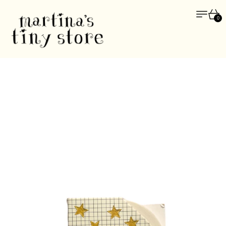
Menu
Car
0