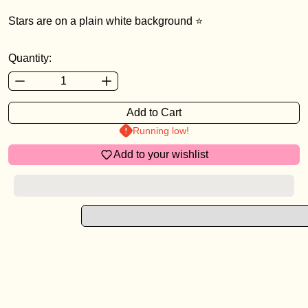
Stars are on a plain white background ⭐️
Login required
Quantity:
Log in to your account to add products to your wishlist a
view your previously saved items.
Add to Cart
Login
Running low!
Add to your wishlist