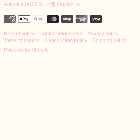
Country/region
Language
Australia (AUD $)
English
Refund policy
Contact information
Privacy policy
Terms of service
Cancellation policy
Shipping policy
Powered by Shopify