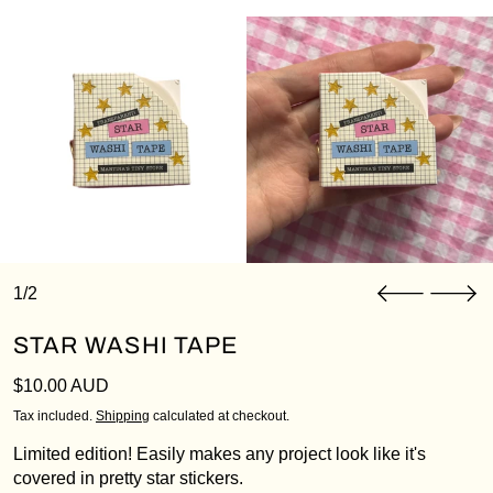
1/2
STAR WASHI TAPE
Regular price
$10.00 AUD
Tax included.
Shipping
calculated at checkout.
Limited edition! Easily makes any project look like it's
covered in pretty star stickers.