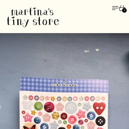
Menu
Car
0