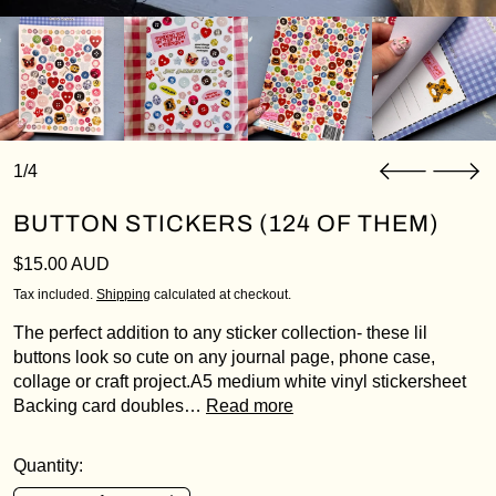
1/4
BUTTON STICKERS (124 OF THEM)
Regular price
$15.00 AUD
Tax included.
Shipping
calculated at checkout.
The perfect addition to any sticker collection- these lil
buttons look so cute on any journal page, phone case,
collage or craft project.A5 medium white vinyl stickersheet
Backing card doubles…
Read more
Quantity: