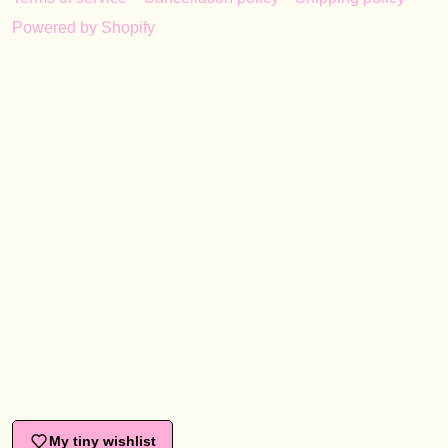
Powered by Shopify
My tiny wishlist