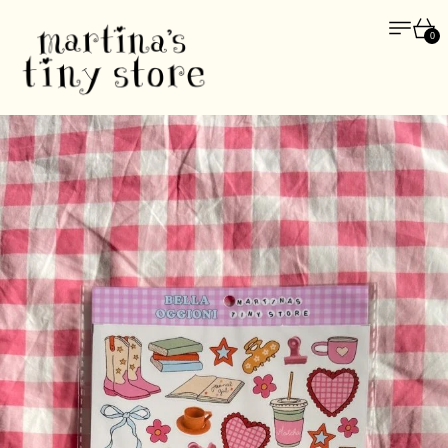
Menu
Car
0