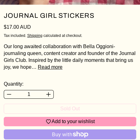
JOURNAL GIRL STICKERS
Regular price
$17.00 AUD
Tax included.
Shipping
calculated at checkout.
Our long awaited collaboration with Bella Oggioni-
Login required
journaling queen, content creator and founder of the Journal
Girls Club. Inspired by the little daily moments that bring us
Log in to your account to add products to your
joy, we hope…
Read more
wishlist and view your previously saved items.
Login
Quantity:
Sold Out
Add to your wishlist