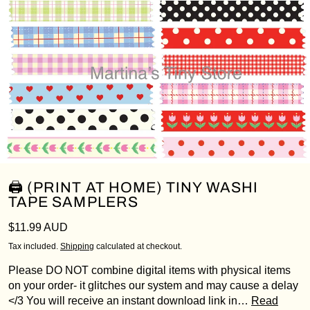
🖨️ (PRINT AT HOME) TINY WASHI
TAPE SAMPLERS
Regular price
$11.99 AUD
Tax included.
Shipping
calculated at checkout.
Please DO NOT combine digital items with physical items
on your order- it glitches our system and may cause a delay
</3 You will receive an instant download link in…
Read