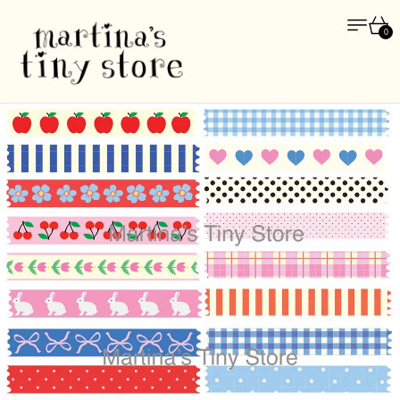
Menu
Car
0