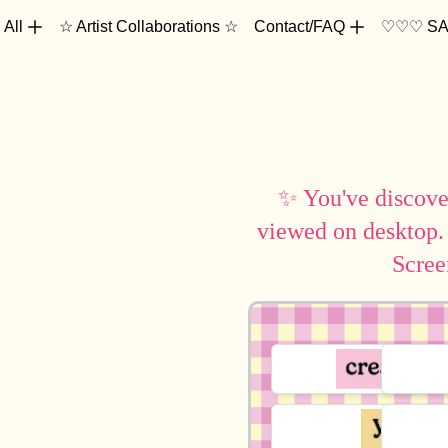
 All
☆ Artist Collaborations ☆
Contact/FAQ
♡♡♡ SA
✨ You've discover
viewed on desktop.
Scree