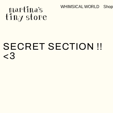
WHIMSICAL WORLD
Shop
SECRET SECTION !!
<3