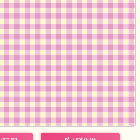
ckground
🎲 Surprise Me