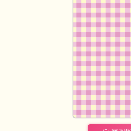
Login required
Log in to your account to add products to your wishlist and view
your previously saved items.
Login
🎨 Change Ba