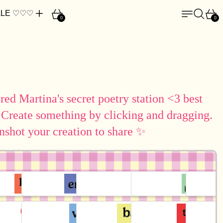
Cart
Menu
Search
Car
LE ♡♡♡
0
0
ed Martina's secret poetry station <3 best
 Create something by clicking and dragging.
nshot your creation to share ✨