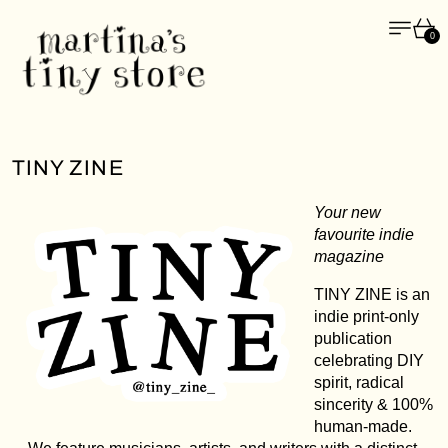
Menü
Wa
0
TINY ZINE
Your new
favourite indie
magazine
TINY ZINE is an
indie print-only
publication
celebrating DIY
spirit, radical
sincerity & 100%
human-made.