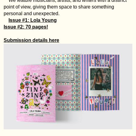
We feature musicians, artists, and writers with a distinct
point of view, giving them space to share something
personal and unexpected.
Issue #1: Lola Young
Issue #2: 70 pages!
Submission details here
Anmeldung erforderlich
Melden Sie sich bei Ihrem Konto an, um Produkte