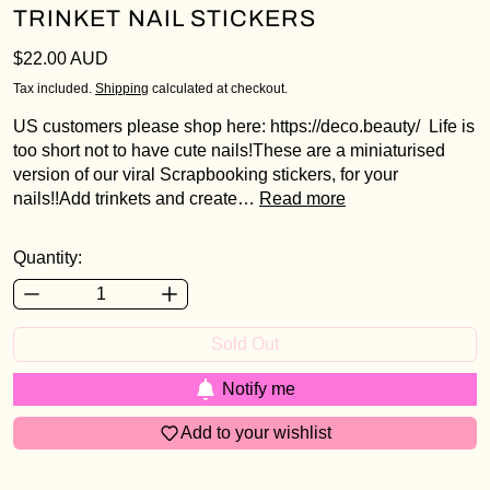
TRINKET NAIL STICKERS
Regular price
$22.00 AUD
Tax included.
Shipping
calculated at checkout.
US customers please shop here: https://deco.beauty/ Life is
Login required
too short not to have cute nails!These are a miniaturised
version of our viral Scrapbooking stickers, for your
Log in to your account to add products to your
nails!!Add trinkets and create…
Read more
wishlist and view your previously saved items.
Login
Quantity:
Sold Out
Notify me
Add to your wishlist