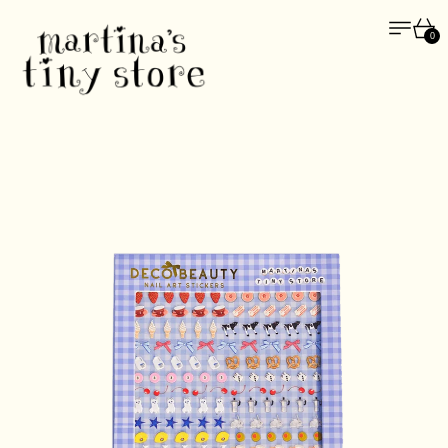
Menu
Car
0